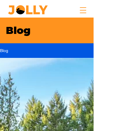
Blog
Blog