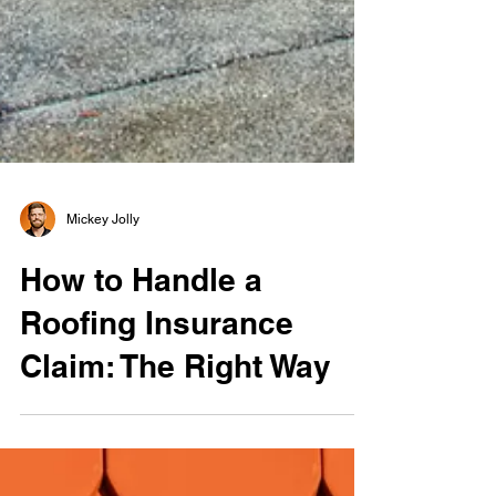
Mickey Jolly
How to Handle a
Roofing Insurance
Claim: The Right Way