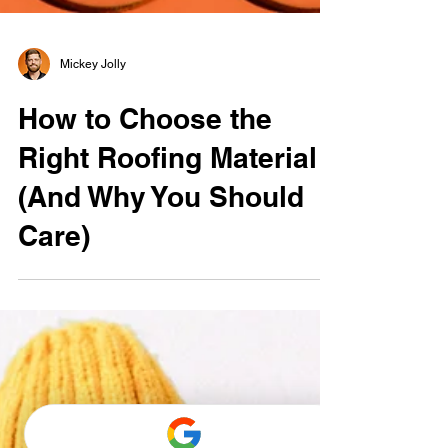
Mickey Jolly
How to Choose the
Right Roofing Material
(And Why You Should
Care)