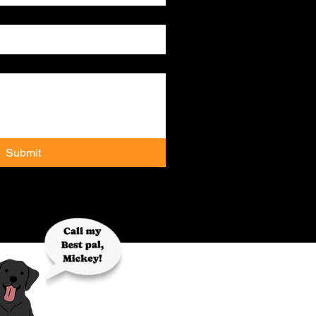
Submit