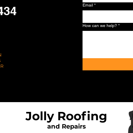
Email
*
434
How can we help?
*
N
S
AR
Jolly Roofing
and Repairs