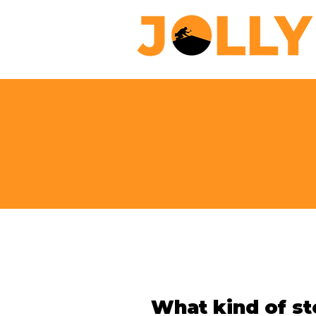
What kind of 