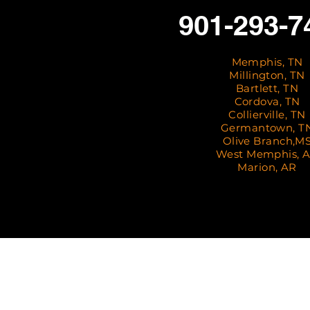
901-293-7
Memphis, TN
Millington, TN
Bartlett, TN
Cordova, TN
Collierville, TN
Germantown, T
Olive Branch,M
West Memphis, 
Marion, AR