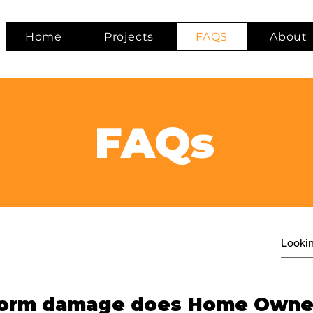
Home
Projects
FAQS
About
FAQs
storm damage does Home Owne