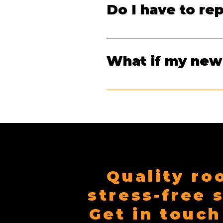
Do I have to r
inspection can help determine the
Not if they’re in good shape! If 
What if my new 
We’ve got you covered—literally. 
at no cost to you.
Quality ro
stress-free 
Get in touch