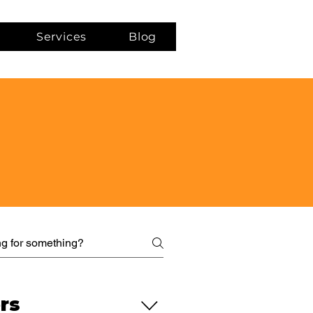
Services
Blog
rs